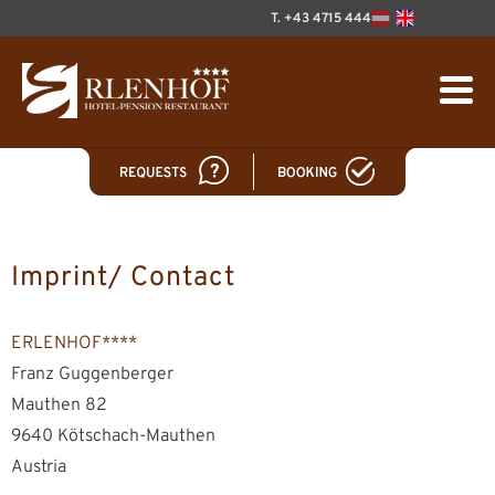
T. +43 4715 444
Imprint/ Contact
ERLENHOF****
Franz Guggenberger
Mauthen 82
9640 Kötschach-Mauthen
Austria