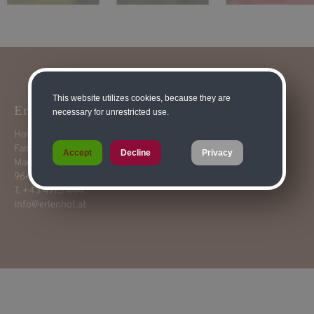
This website utilizes cookies, because they are
Erlenhof****
necessary for unrestricted use.
Hotel-Pension Restaurant
Fam. Franz Guggenberger
Accept
Decline
Privacy
Mauthen 82
9640 Kötschach-Mauthen
T. +43 4715 444
info@erlenhof.at