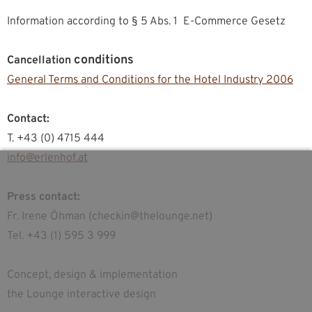
Information according to § 5 Abs. 1 E-Commerce Gesetz
conditions
Cancellation
General Terms and Conditions for the Hotel Industry 2006
Contact:
T. +43 (0) 4715 444
info@erlenhof.at
Press contact:
Fr. Irene Öhman (checkin@thelounge.net)
Tel. +43 (1) 595 3 999
Concept, design & implementation
the Lounge interactive design