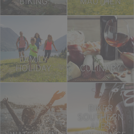
BIKING
MAUTHEN
FAMILY
HOLIDAY
CULINARY
BIKER
SOUTHERN
ALPS