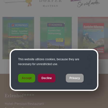
This website utilizes cookies, because they are
necessary for unrestricted use.
Accept
Decline
Privacy
Erlenhof****
Hotel-Pension Restaurant