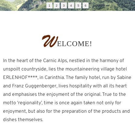
1
2
3
4
5
6
W
ELCOME!
In the heart of the Carnic Alps, nestled in the harmony of
unspoilt countryside, lies the mountaineering village hotel
ERLENHOF****, in Carinthia. The family hotel, run by Sabine
and Franz Guggenberger, lives hospitality with all its heart
and emphasises the enjoyment of the original. True to the
motto ‘regionality’, time is once again taken not only for
enjoyment, but also for the preparation of the products and
dishes themselves.