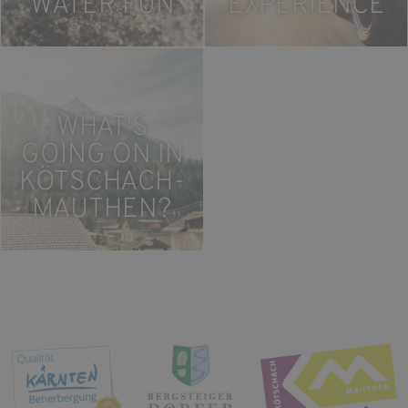
WATER FUN
EXPERIENCE
WHAT'S
GOING ON IN
KÖTSCHACH-
MAUTHEN?