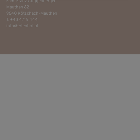
Fam. Franz Guggenberger
Mauthen 82
9640 Kötschach-Mauthen
T. +43 4715 444
info@erlenhof.at