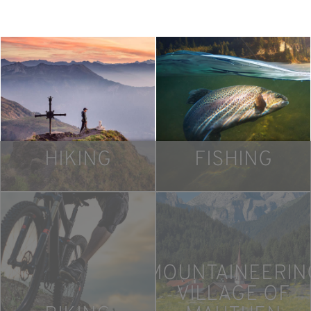
HIKING
FISHING
MOUNTAINEERIN
VILLAGE OF