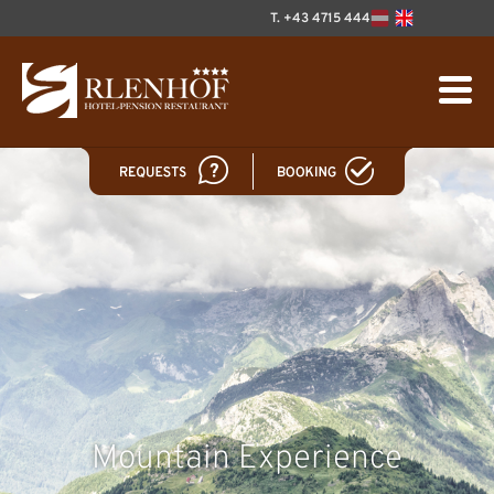
T. +43 4715 444
Mountain Experience
Welcome!