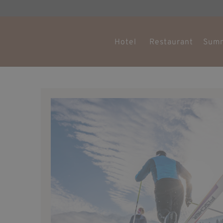
Hotel
Restaurant
Sum