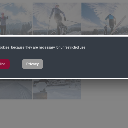
cookies, because they are necessary for unrestricted use.
line
Privacy