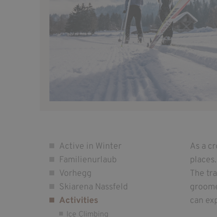
Active in Winter
As a c
Familienurlaub
places.
Vorhegg
The tr
Skiarena Nassfeld
groomed
Activities
can exp
Ice Climbing