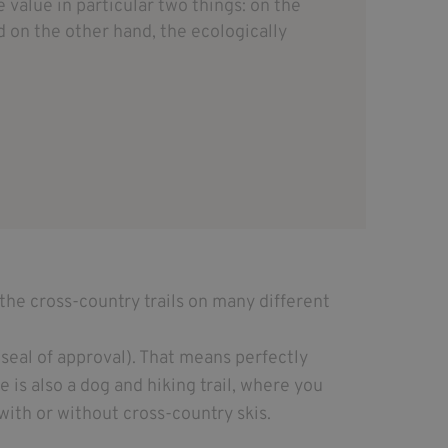
value in particular two things: on the
 on the other hand, the ecologically
the cross-country trails on many different
seal of approval). That means perfectly
e is also a dog and hiking trail, where you
with or without cross-country skis.