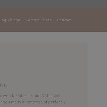
ing Village
Getting There
Contact
ING
 wonderful trails and Kötschach-
er you many kilometres of perfectly