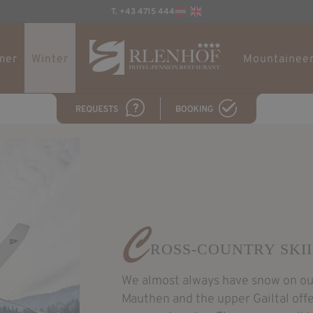
T. +43 4715 444
mer
Winter
Mountaineer
C
ROSS-COUNTRY SKI
We almost always have snow on our
Mauthen and the upper Gailtal off