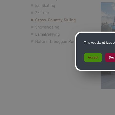
Ice Skating
Ski tour
Cross-Country Skiing
Snowshoeing
Lamatrekking
Natural Toboggan Run
This website utilizes 
Accept
Dec