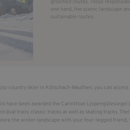
groomed routes. Those responsible 
one hand, the scenic landscape and
sustainable routes.
ross-country skier in Kötschach-Mauthen, you can access 
ails have been awarded the Carinthian Loipengütesiegel (
 dual trails: classic tracks as well as skating tracks. Ther
lore the winter landscape with your four-legged friend, 