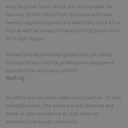
easy beginner tours, which are also suitable for
families, to the difficult full-day tours with over
twenty rappelling points and waterfalls up to 45 m
high as well as jumps into deep stilling basins from
10 m high ledges.
Trained and experienced guides lead you safely
through bizarre worlds, professional equipment
provides the necessary comfort.
Rafting
In rafting we run white water rivers with 6 - 12 man
inflatable boats. The boats are self-draining and
made of special material so that they can
withstand the tough conditions.