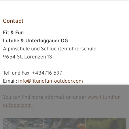
Contact
Fit & Fun
Lutche & Unterluggauer OG
Alpinschule und Schluchtenführerschule
9654 St. Lorenzen 13
Tel. und Fax: +434716 597
Email:
info@fitundfun-outdoor.com
You can find more information under
www.fitundfun-
outdoor.com
.