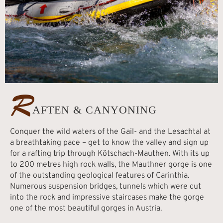
R
AFTEN & CANYONING
Conquer the wild waters of the Gail- and the Lesachtal at
a breathtaking pace – get to know the valley and sign up
for a rafting trip through Kötschach-Mauthen. With its up
to 200 metres high rock walls, the Mauthner gorge is one
of the outstanding geological features of Carinthia.
Numerous suspension bridges, tunnels which were cut
into the rock and impressive staircases make the gorge
one of the most beautiful gorges in Austria.