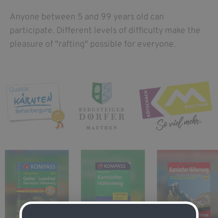
Anyone between 5 and 99 years old can
participate. Different levels of difficulty make the
pleasure of "rafting" possible for everyone.