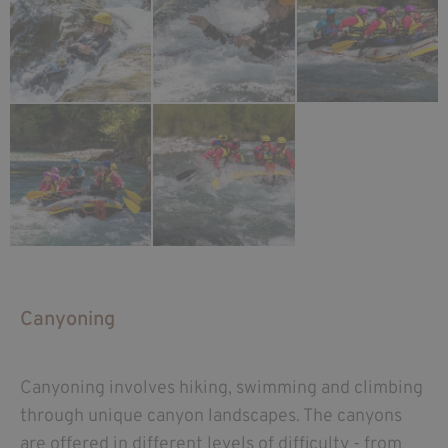
Canyoning
Canyoning involves hiking, swimming and climbing
through unique canyon landscapes. The canyons
are offered in different levels of difficulty - from