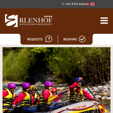
T. +43 4715 444