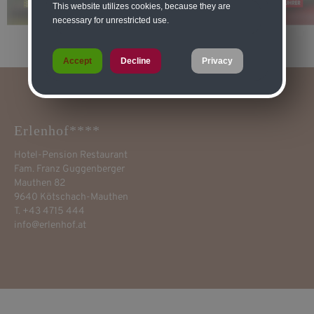
This website utilizes cookies, because they are
necessary for unrestricted use.
Accept
Decline
Privacy
Erlenhof****
Hotel-Pension Restaurant
Fam. Franz Guggenberger
Mauthen 82
9640 Kötschach-Mauthen
T. +43 4715 444
info@erlenhof.at