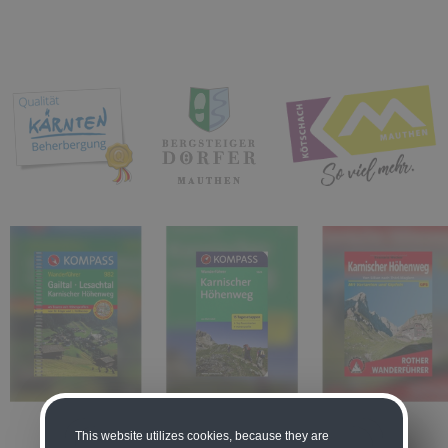
This website utilizes cookies, because they are