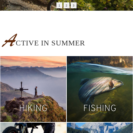
1
2
3
A
CTIVE IN SUMMER
HIKING
FISHING