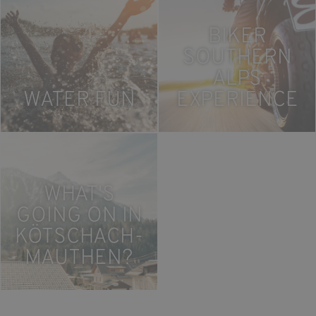
BIKER
SOUTHERN
ALPS
WATER FUN
EXPERIENCE
WHAT'S
GOING ON IN
KÖTSCHACH-
MAUTHEN?