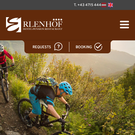
T. +43 4715 444