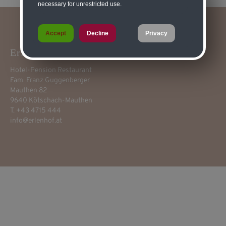
necessary for unrestricted use.
Accept
Decline
Privacy
Erlenhof****
Hotel-Pension Restaurant
Fam. Franz Guggenberger
Mauthen 82
9640 Kötschach-Mauthen
T. +43 4715 444
info@erlenhof.at