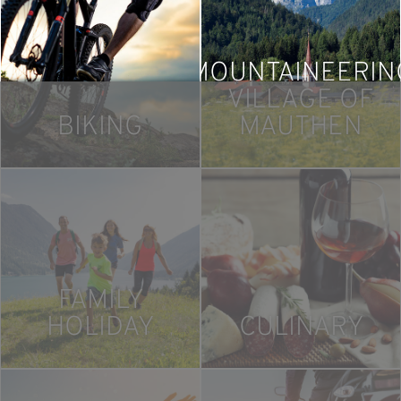
MOUNTAINEERIN
VILLAGE OF
BIKING
MAUTHEN
FAMILY
HOLIDAY
CULINARY